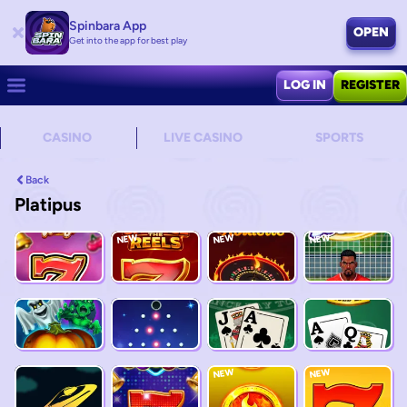
Spinbara App
OPEN
Get into the app for best play
LOG IN
REGISTER
CASINO
LIVE CASINO
SPORTS
Back
Platipus
NEW
NEW
NEW
NEW
NEW