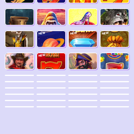
NEW
NEW
NEW
NEW
NEW