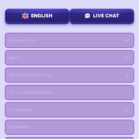
ENGLISH
LIVE CHAT
General Info
Sports
Security And Privacy
Terms And Conditions
Promotions
Payments