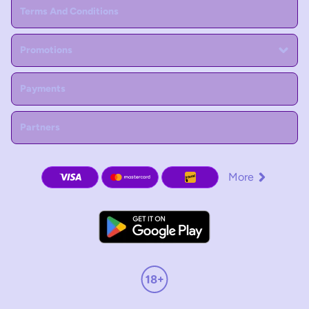
with wireless internet.
Terms And Conditions
No queues, no traffic, and no convincing the doorman to let you in
after hours. Spinbara has all the games, and we never close. You
are always welcome to try your luck with us. This is where you will
Promotions
find all your favourite games, and you may even discover some
new ones.
Payments
Here we have all the big provider names, to ensure you get to
wager on exactly the live casino games online you are most
interested in. Our games are carefully selected, chosen for their
Partners
fairness, fun, and quality.
Most popular Live Casino game categories at Spinbara:
Live Roulette
– Wager on tables of your preferred variations,
More
such as American, French, or European wheels, with Live
croupiers.
Live Baccarat & Dice
– Play Baccarat as intended, with a real
banker and other players, and you’ll never need to queue for a
seat.
Live Blackjack
– Stick, split, or go for 21—and push our live
dealers’ nerves to their limits.
Live Poker
– Bluff your way through our incredible VIP tables of
3-card, hold’em, or brag.
Live Game Shows
– Become a virtual star in our live studio