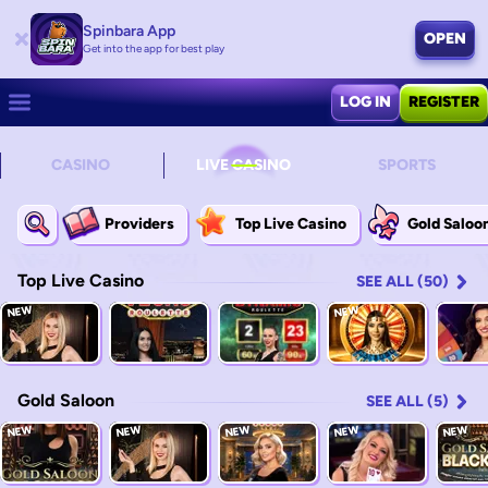
Spinbara App
OPEN
Get into the app for best play
LOG IN
REGISTER
CASINO
LIVE CASINO
SPORTS
Providers
Top Live Casino
Gold Saloo
Top Live Casino
SEE ALL (50)
NEW
NEW
Gold Saloon
SEE ALL (5)
NEW
NEW
NEW
NEW
NEW