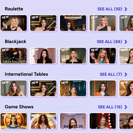
Roulette
SEE ALL (92)
NEW
NEW
NEW
NEW
Blackjack
SEE ALL (88)
NEW
NEW
NEW
NEW
NEW
International Tables
SEE ALL (7)
NEW
NEW
NEW
NEW
Game Shows
SEE ALL (16)
NEW
NEW
€49,452.35
€49,4