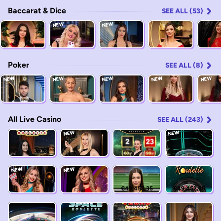
Baccarat & Dice
SEE ALL (53)
NEW
NEW
Poker
SEE ALL (8)
NEW
NEW
NEW
NEW
NEW
All Live Casino
SEE ALL (243)
NEW
NEW
NEW
NEW
€49,452.35
€49,452.35