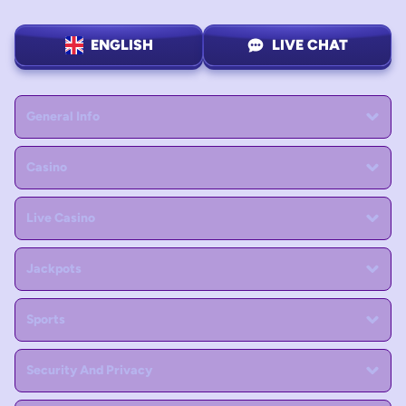
We are one of the best live casino venues. This is a place where
you can submerge yourself in live game favourites with real hosts.
ENGLISH
LIVE CHAT
Spinbara online casino offers a menu of thousands of excellent
Live Casino Dealer games for greater satisfaction and action.
Play on our international tables with your virtual avatar in our live
Casino studios via a live stream. And wager with the security of
General Info
playing with our powerful SSL encryption, to ensure your identity,
transactions, and activities remain well-hidden.
Casino
Use our loyalty program to earn Spinbara coins and spend them on
what matters, bonuses. Grow your VIP ranking for access to
bigger promotions and features. And find the live casino game that
Live Casino
defines your winnings ambitions.
You can also wager on our Live Casino online games through your
smart device. All this and more can be yours once you have
Jackpots
completed your registration.
Poke Your Nose into Spinbara Live Casino Online Games
Sports
We all enjoy rummaging around in the Slots and Jackpots, but
there is something special about wagering on the best live casino
Security And Privacy
games without having to travel to a venue. With Spinbara, you can
play live casino games online whenever you have a suitable device