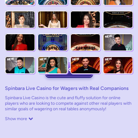
€49,452.35
NEW
€49,452.35
€49,452.35
NEW
NEW
NEW
NEW
MORE GAMES
Spinbara Live Casino for Wagers with Real Companions
Spinbara Live Casino is the cute and fluffy solution for online
players who are looking to compete against other real players with
similar goals of wagering on real tables anonymously!
Although your journey to our sociable venue may have been long
Show more
and winding, you have finally made it. All players are welcome into
our live casino online. Visitors come from far and wide to interact
with our live dealers, croupiers, bankers, and hosts.