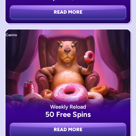
READ MORE
Casino
Weekly Reload
50 Free Spins
READ MORE