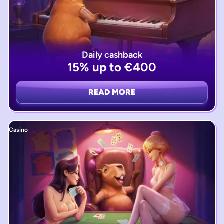
Daily cashback
15% up to €400
READ MORE
Casino