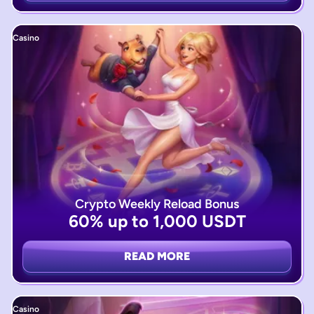
Casino
Crypto Weekly Reload Bonus
60% up to 1,000 USDT
READ MORE
Casino