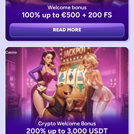
Welcome bonus
100% up to €500 + 200 FS
READ MORE
Casino
Crypto Welcome Bonus
200% up to 3,000 USDT