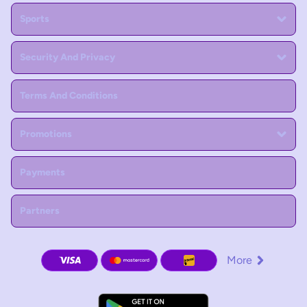
Sports
Security And Privacy
Terms And Conditions
Promotions
Payments
Partners
More