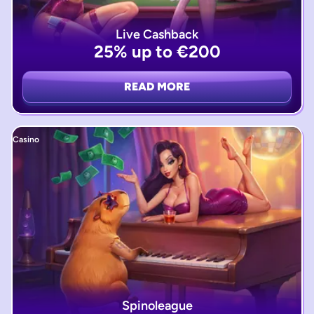
Live Cashback
25% up to €200
READ MORE
Casino
Spinoleague