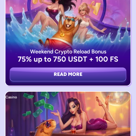
Weekend Crypto Reload Bonus
75% up to 750 USDT + 100 FS
READ MORE
Casino