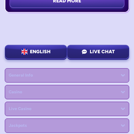
READ MORE
ENGLISH
LIVE CHAT
General Info
Casino
Live Casino
Jackpots