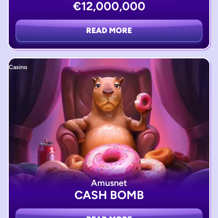
€12,000,000
READ MORE
Casino
Amusnet
CASH BOMB