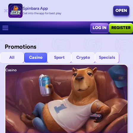
Spinbara App
OPEN
Get into the app for best play
LOG IN
REGISTER
Promotions
All
Casino
Sport
Crypto
Specials
Casino