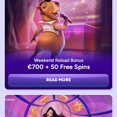
Weekend Reload Bonus
€700 + 50 Free Spins
READ MORE
Casino