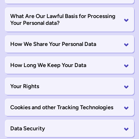
What Are Our Lawful Basis for Processing
Your Personal data?
How We Share Your Personal Data
How Long We Keep Your Data
Your Rights
Cookies and other Tracking Technologies
Data Security