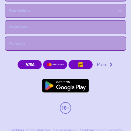
Promotions
Payments
Partners
More
Gambling can be addictive. Play responsibly. Spinbara.com only accepts