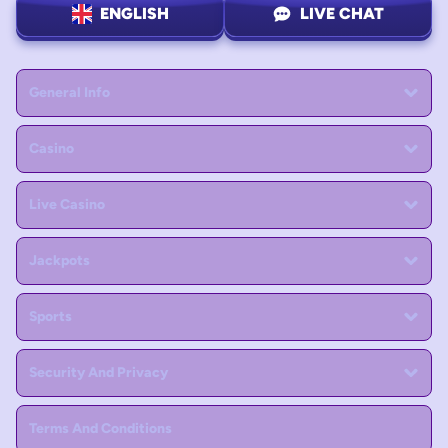
ENGLISH
LIVE CHAT
General Info
Casino
Live Casino
Jackpots
Sports
Security And Privacy
Terms And Conditions