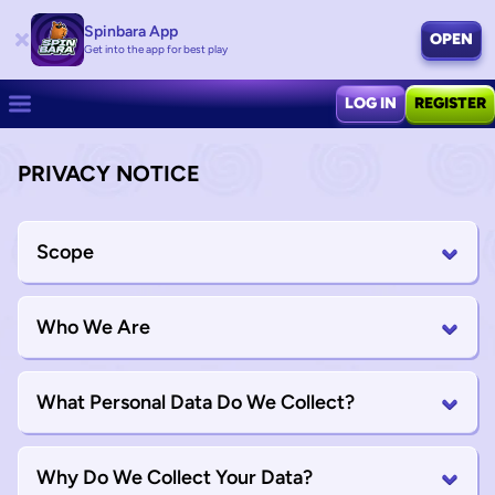
Spinbara App
OPEN
Get into the app for best play
LOG IN
REGISTER
PRIVACY NOTICE
Scope
Who We Are
What Personal Data Do We Collect?
Why Do We Collect Your Data?