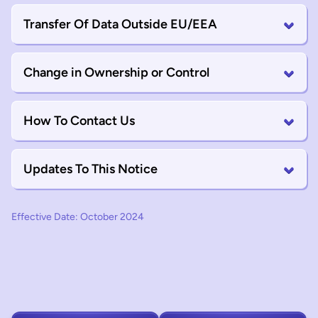
Transfer Of Data Outside EU/EEA
Change in Ownership or Control
How To Contact Us
Updates To This Notice
Effective Date: October 2024