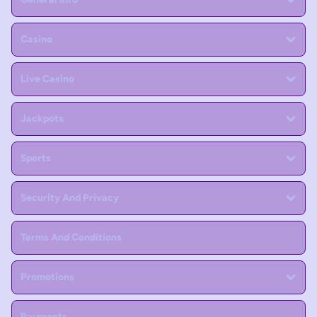
Casino
Live Casino
Jackpots
Sports
Security And Privacy
Terms And Conditions
Promotions
Payments