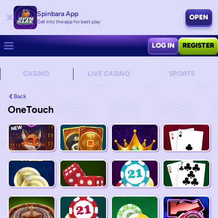
Spinbara App
OPEN
Get into the app for best play
LOG IN
REGISTER
CASINO
LIVE CASINO
SPORTS
Back
OneTouch
NEW