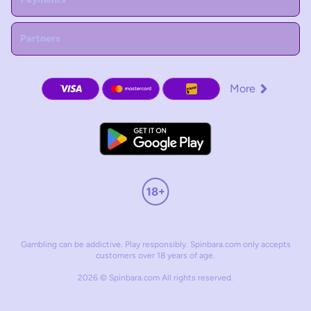
Partners
More
Gambling can be addictive. Play responsibly. Spinbara.com only accepts
customers over 18 years of age.
2026 © Spinbara.com All rights reserved.