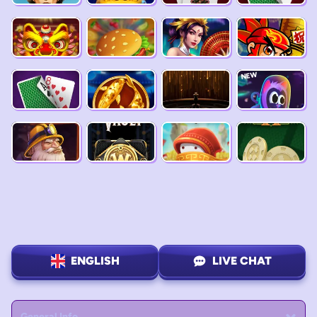
NEW
ENGLISH
LIVE CHAT
General Info