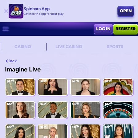
Spinbara App
OPEN
Get into the app for best play
LOG IN
REGISTER
CASINO
LIVE CASINO
SPORTS
Back
Imagine Live
NEW
NEW
NEW
NEW
NEW
NEW
NEW
NEW
NEW
NEW
NEW
NEW