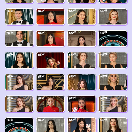
NEW
NEW
NEW
NEW
NEW
NEW
NEW
NEW
NEW
NEW
NEW
NEW
NEW
NEW
NEW
NEW
NEW
NEW
NEW
NEW
NEW
NEW
NEW
NEW