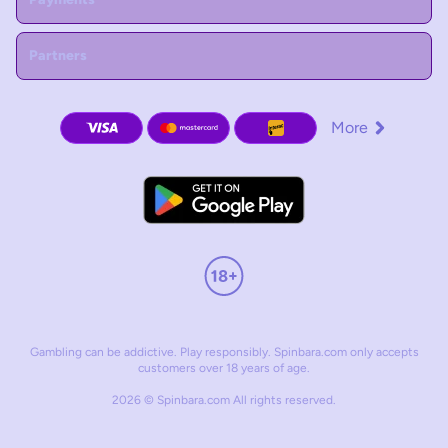
Partners
More
Gambling can be addictive. Play responsibly. Spinbara.com only accepts
customers over 18 years of age.
2026 © Spinbara.com All rights reserved.