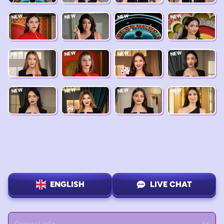
NEW
NEW
NEW
NEW
NEW
NEW
NEW
NEW
NEW
NEW
NEW
NEW
ENGLISH
LIVE CHAT
General Info