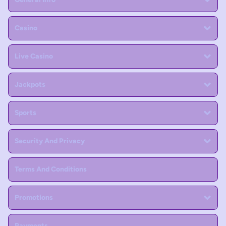
Casino
Live Casino
Jackpots
Sports
Security And Privacy
Terms And Conditions
Promotions
Payments