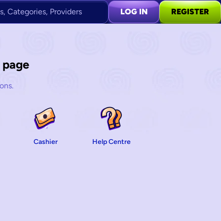
, Categories, Providers
LOG IN
REGISTER
t page
ons.
Cashier
Help Centre