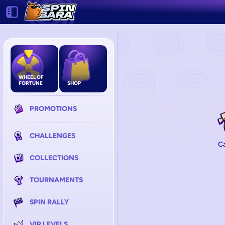
WHEEL OF
FORTUNE
SHOP
PROMOTIONS
CHALLENGES
C
COLLECTIONS
TOURNAMENTS
SPIN RALLY
VIP LEVELS