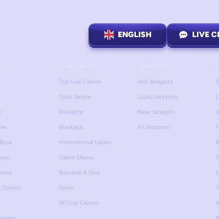
ENGLISH
LIVE 
o
Live Casino
Jackpots
S
Top Live Casino
Hot Jackpots
S
Gold Saloon
Lucky Jackpots
L
r
Roulette
New Jackpots
V
ive
Blackjack
All Jackpots
F
Buys
International tables
B
ays
Game Shows
T
ames
Baccarat & Dice
I
t Games
Poker
T
All Live Casino
A
Games
B