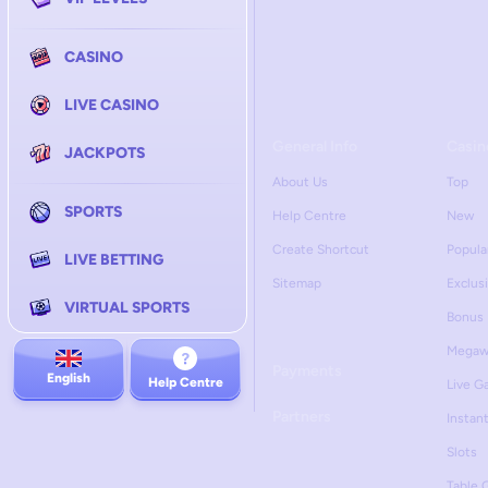
CASINO
LIVE CASINO
General Info
Casin
JACKPOTS
About Us
Top
SPORTS
Help Centre
New
Create Shortcut
Popula
LIVE BETTING
Sitemap
Exclus
VIRTUAL SPORTS
Bonus 
Megaw
Payments
English
Help Centre
Live G
Partners
Instan
Slots
Table 