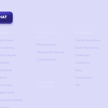
CHAT
ports
Security and
Promotions
Privacy
portsbook
Casino Promotions
Privacy Notice
ive Betting
Sport Promotions
Responsible Gaming
irtual Sports
Challenges
Cookie Notice
ootball
Collections
asketball
Shop
ennis
Tournaments
Terms and
ce Hockey
VIP
Conditions
able Tennis
merican Football
aseball