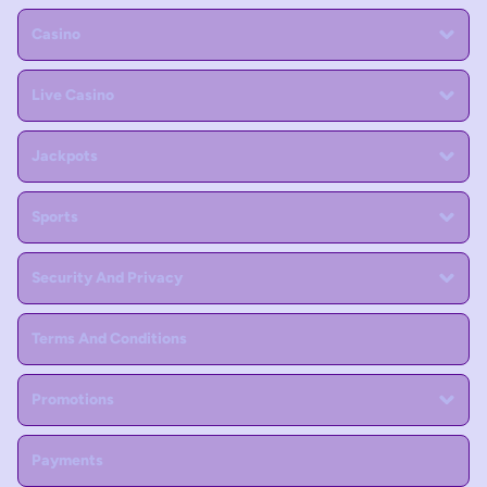
Casino
Live Casino
Jackpots
Sports
Security And Privacy
Terms And Conditions
Promotions
Payments