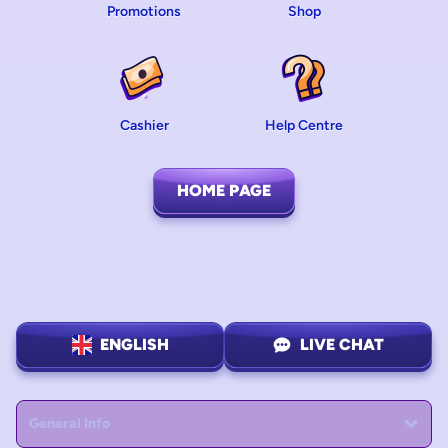
Promotions
Shop
Cashier
Help Centre
HOME PAGE
ENGLISH
LIVE CHAT
General Info