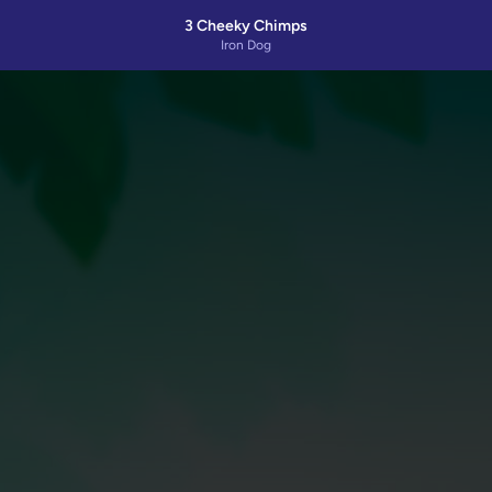
3 Cheeky Chimps
Iron Dog