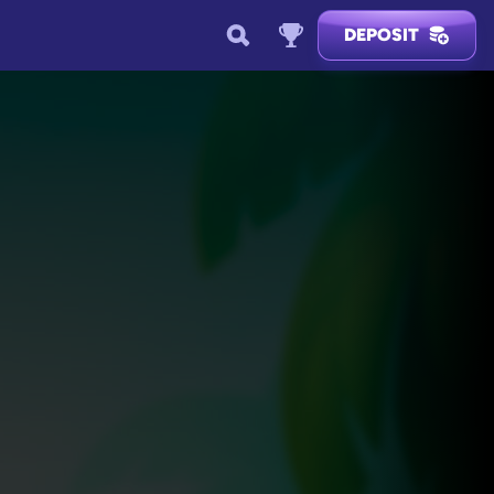
DEPOSIT