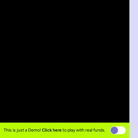
This is just a Demo!
Click here
to play with real funds.