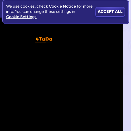
We use cookies, check
Cookie Notice
for more
info. You can change these settings in
ACCEPT ALL
Cookie Settings