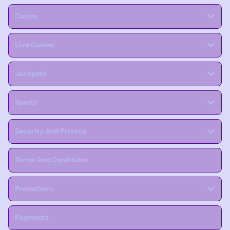
Casino
Live Casino
Jackpots
Sports
Security And Privacy
Terms And Conditions
Promotions
Payments