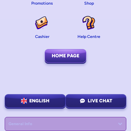
Promotions
Shop
Cashier
Help Centre
HOME PAGE
ENGLISH
LIVE CHAT
General Info