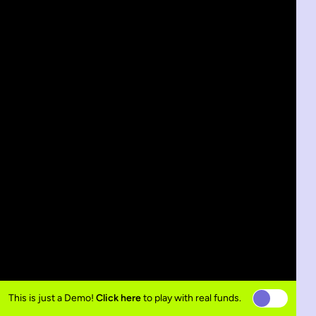
This is just a Demo!
Click here
to play with real funds.