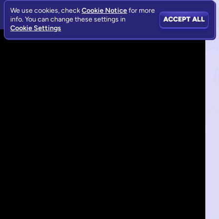
We use cookies, check
Cookie Notice
for more
info. You can change these settings in
ACCEPT ALL
Cookie Settings