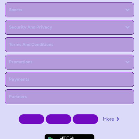
Sports
Security And Privacy
Terms And Conditions
Promotions
Payments
Partners
More