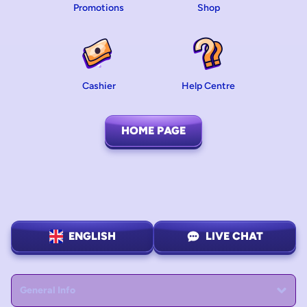
Promotions
Shop
Cashier
Help Centre
HOME PAGE
ENGLISH
LIVE CHAT
General Info