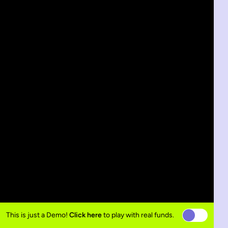
This is just a Demo!
Click here
to play with real funds.