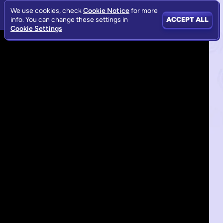
We use cookies, check
Cookie Notice
for more
info. You can change these settings in
ACCEPT ALL
Cookie Settings