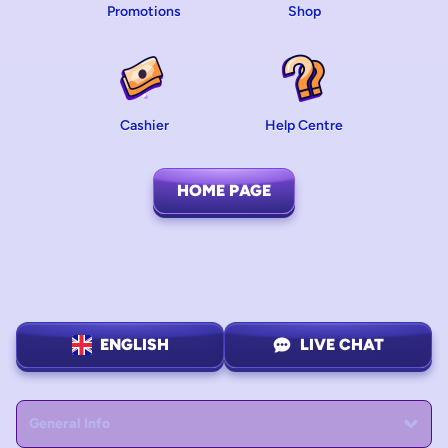
Promotions
Shop
Cashier
Help Centre
HOME PAGE
ENGLISH
LIVE CHAT
General Info