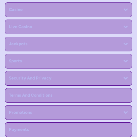
Casino
Live Casino
Jackpots
Sports
Security And Privacy
Terms And Conditions
Promotions
Payments