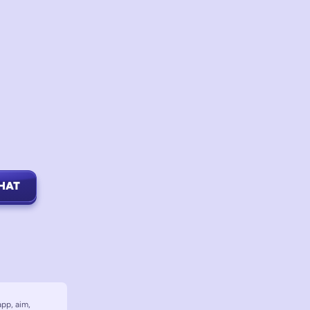
CHAT
pp, aim,