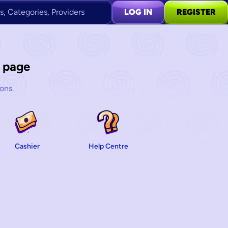
, Categories, Providers
LOG IN
REGISTER
t page
ons.
Cashier
Help Centre