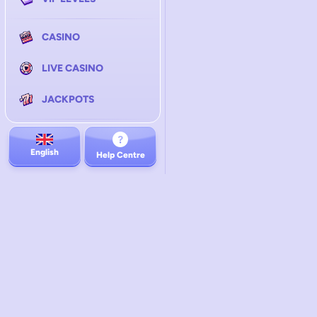
CASINO
LIVE CASINO
JACKPOTS
English
Help Centre