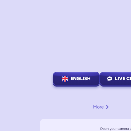
ENGLISH
LIVE 
More
Open your camera a