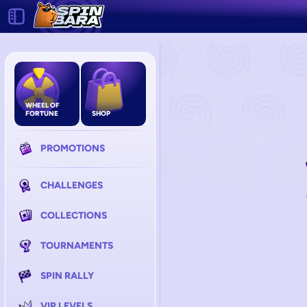
WHEEL OF
FORTUNE
SHOP
PROMOTIONS
CHALLENGES
COLLECTIONS
TOURNAMENTS
SPIN RALLY
VIP LEVELS