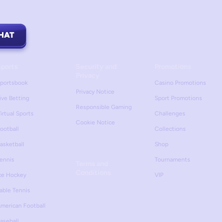
CHAT
ports
Security and
Promotions
Privacy
portsbook
Casino Promotions
Privacy Notice
ive Betting
Sport Promotions
Responsible Gaming
irtual Sports
Challenges
Cookie Notice
ootball
Collections
asketball
Shop
ennis
Tournaments
Terms and
Conditions
ce Hockey
VIP
able Tennis
merican Football
aseball