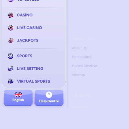
CASINO
LIVE CASINO
General Info
JACKPOTS
About Us
SPORTS
Help Centre
Create Shortcut
LIVE BETTING
Sitemap
VIRTUAL SPORTS
Payments
English
Help Centre
Partners