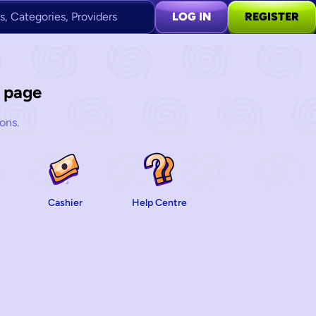
, Categories, Providers
LOG IN
REGISTER
t page
ons.
Cashier
Help Centre