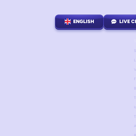
ENGLISH
LIVE 
S
S
L
V
F
B
T
I
T
A
B