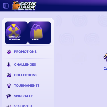
WHEEL OF
FORTUNE
SHOP
PROMOTIONS
CHALLENGES
C
COLLECTIONS
TOURNAMENTS
SPIN RALLY
VIP LEVELS