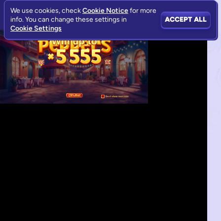
We use cookies, check
Cookie Notice
for more
info. You can change these settings in
ACCEPT ALL
Cookie Settings