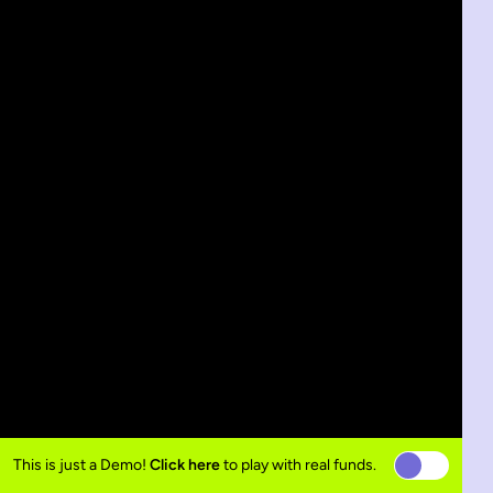
This is just a Demo!
Click here
to play with real funds.