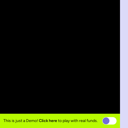
This is just a Demo!
Click here
to play with real funds.