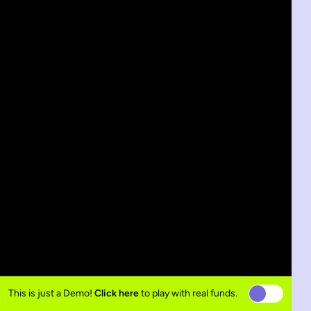
This is just a Demo!
Click here
to play with real funds.