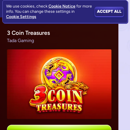
We use cookies, check
Cookie Notice
for more
info. You can change these settings in
ACCEPT ALL
Cookie Settings
3 Coin Treasures
Tada Gaming