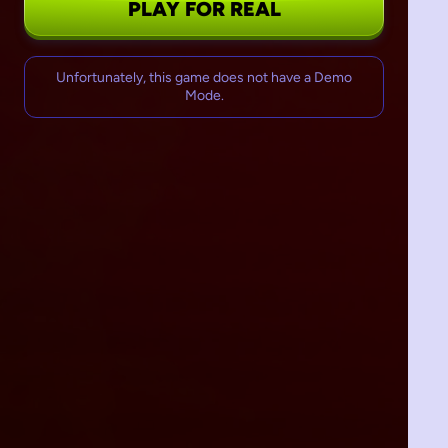
PLAY FOR REAL
Unfortunately, this game does not have a Demo
Mode.